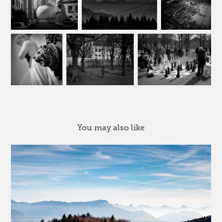
You may also like