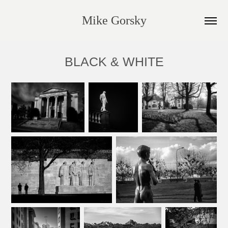
Mike Gorsky
BLACK & WHITE